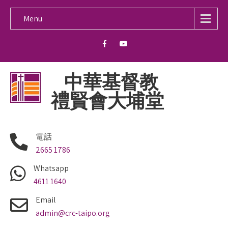
Menu
中華基督教
禮賢會大埔堂
電話
2665 1786
Whatsapp
4611 1640
Email
admin@crc-taipo.org