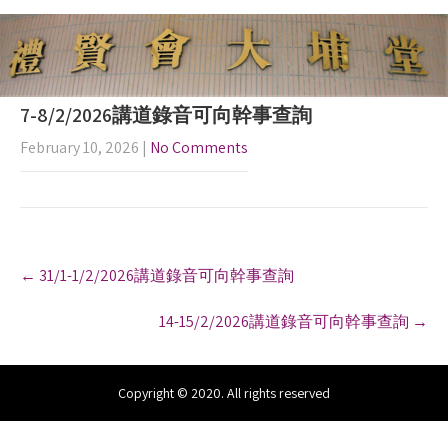
7-8/2/2026講道錄音可向幹事查詢
February 10, 2026
|
No Comments
P
←
31/1-1/2/2026講道錄音可向幹事查詢
o
s
14-15/2/2026講道錄音可向幹事查詢
→
t
n
a
v
Copyright © 2020. All rights reserved
i
g