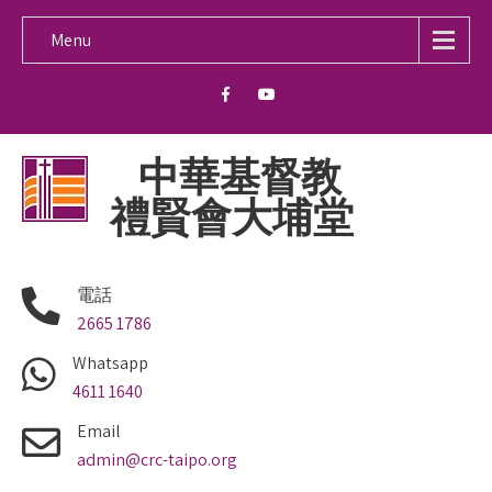
Menu
中華基督教
禮賢會大埔堂
電話
2665 1786
Whatsapp
4611 1640
Email
admin@crc-taipo.org