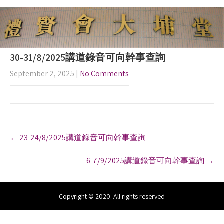
30-31/8/2025講道錄音可向幹事查詢
September 2, 2025
|
No Comments
P
←
23-24/8/2025講道錄音可向幹事查詢
o
s
6-7/9/2025講道錄音可向幹事查詢
→
t
n
a
v
Copyright © 2020. All rights reserved
i
g