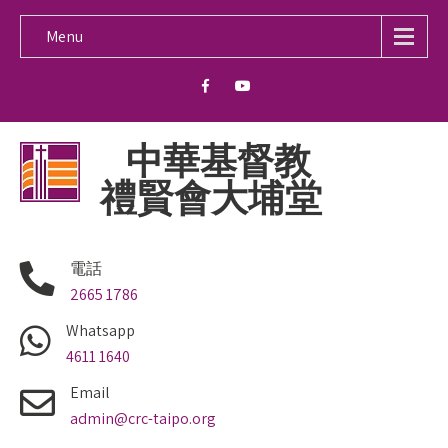
Menu
中華基督教
禮賢會大埔堂
電話
2665 1786
Whatsapp
4611 1640
Email
admin@crc-taipo.org