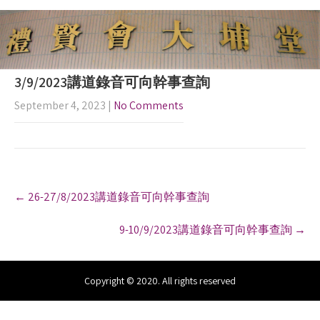
3/9/2023講道錄音可向幹事查詢
September 4, 2023
|
No Comments
P
←
26-27/8/2023講道錄音可向幹事查詢
o
s
9-10/9/2023講道錄音可向幹事查詢
→
t
n
a
v
Copyright © 2020. All rights reserved
i
g