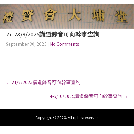
27-28/9/2025講道錄音可向幹事查詢
September 30, 2025
|
No Comments
P
←
21/9/2025講道錄音可向幹事查詢
o
s
4-5/10/2025講道錄音可向幹事查詢
→
t
n
a
v
Copyright © 2020. All rights reserved
i
g