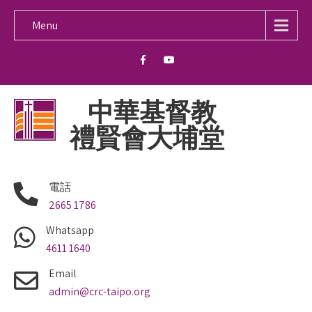
Menu
中華基督教
禮賢會大埔堂
電話
2665 1786
Whatsapp
4611 1640
Email
admin@crc-taipo.org