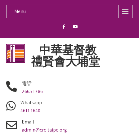
Menu
中華基督教
禮賢會大埔堂
電話
2665 1786
Whatsapp
4611 1640
Email
admin@crc-taipo.org