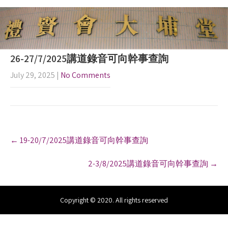
26-27/7/2025講道錄音可向幹事查詢
July 29, 2025
|
No Comments
P
←
19-20/7/2025講道錄音可向幹事查詢
o
s
2-3/8/2025講道錄音可向幹事查詢
→
t
n
a
v
Copyright © 2020. All rights reserved
i
g