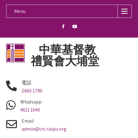
Menu
中華基督教
禮賢會大埔堂
電話
2665 1786
Whatsapp
4611 1640
Email
admin@crc-taipo.org