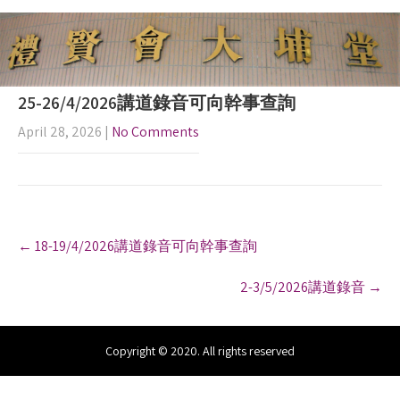
25-26/4/2026講道錄音可向幹事查詢
April 28, 2026
|
No Comments
P
←
18-19/4/2026講道錄音可向幹事查詢
o
s
2-3/5/2026講道錄音
→
t
n
a
v
Copyright © 2020. All rights reserved
i
g