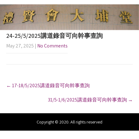
24-25/5/2025講道錄音可向幹事查詢
May 27, 2025
|
No Comments
P
←
17-18/5/2025講道錄音可向幹事查詢
o
s
31/5-1/6/2025講道錄音可向幹事查詢
→
t
n
a
v
Copyright © 2020. All rights reserved
i
g