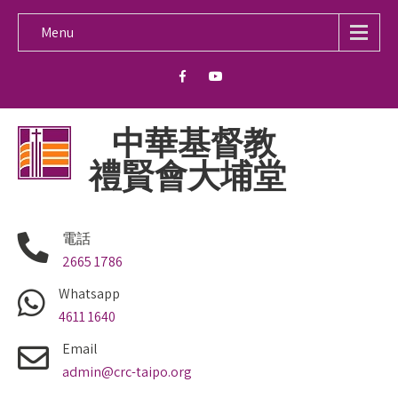
Menu
中華基督教
禮賢會大埔堂
電話
2665 1786
Whatsapp
4611 1640
Email
admin@crc-taipo.org