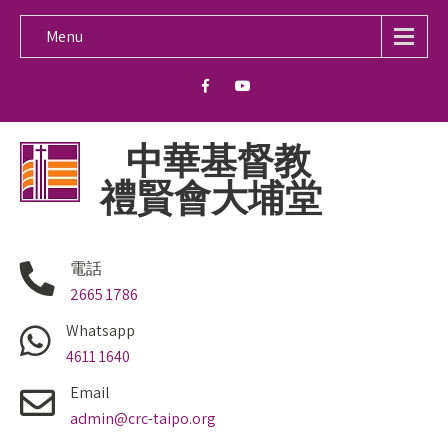
Menu
中華基督教
禮賢會大埔堂
電話
2665 1786
Whatsapp
4611 1640
Email
admin@crc-taipo.org