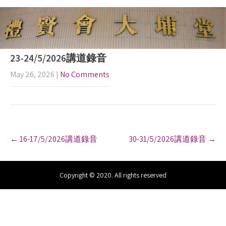
23-24/5/2026講道錄音
May 26, 2026
|
No Comments
P
←
16-17/5/2026講道錄音
30-31/5/2026講道錄音
→
o
s
t
n
Copyright © 2020. All rights reserved
a
v
i
g