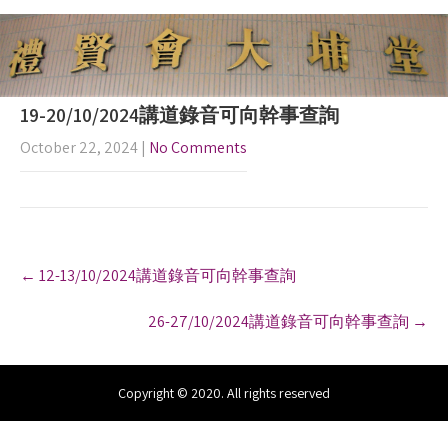
19-20/10/2024講道錄音可向幹事查詢
October 22, 2024
|
No Comments
P
←
12-13/10/2024講道錄音可向幹事查詢
o
s
26-27/10/2024講道錄音可向幹事查詢
→
t
n
a
v
Copyright © 2020. All rights reserved
i
g