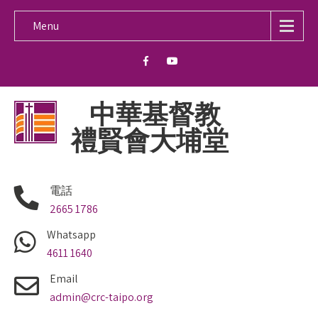
Menu
中華基督教
禮賢會大埔堂
電話
2665 1786
Whatsapp
4611 1640
Email
admin@crc-taipo.org