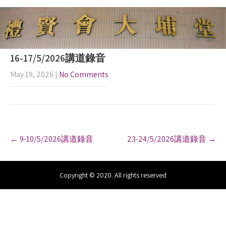
16-17/5/2026講道錄音
May 19, 2026
|
No Comments
P
←
9-10/5/2026講道錄音
23-24/5/2026講道錄音
→
o
s
t
n
Copyright © 2020. All rights reserved
a
v
i
g