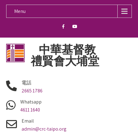
Menu
中華基督教
禮賢會大埔堂
電話
2665 1786
Whatsapp
4611 1640
Email
admin@crc-taipo.org